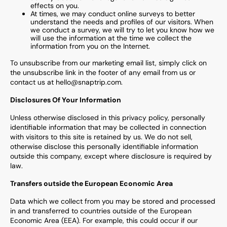
effects on you.
At times, we may conduct online surveys to better
understand the needs and profiles of our visitors. When
we conduct a survey, we will try to let you know how we
will use the information at the time we collect the
information from you on the Internet.
To unsubscribe from our marketing email list, simply click on
the unsubscribe link in the footer of any email from us or
contact us at hello@snaptrip.com.
Disclosures Of Your Information
Unless otherwise disclosed in this privacy policy, personally
identifiable information that may be collected in connection
with visitors to this site is retained by us. We do not sell,
otherwise disclose this personally identifiable information
outside this company, except where disclosure is required by
law.
Transfers outside the European Economic Area
Data which we collect from you may be stored and processed
in and transferred to countries outside of the European
Economic Area (EEA). For example, this could occur if our