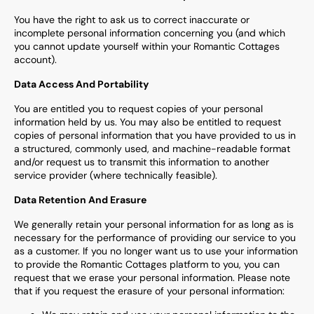
You have the right to ask us to correct inaccurate or
incomplete personal information concerning you (and which
you cannot update yourself within your
Romantic Cottages
account).
Data Access And Portability
You are entitled you to request copies of your personal
information held by us. You may also be entitled to request
copies of personal information that you have provided to us in
a structured, commonly used, and machine-readable format
and/or request us to transmit this information to another
service provider (where technically feasible).
Data Retention And Erasure
We generally retain your personal information for as long as is
necessary for the performance of providing our service to you
as a customer. If you no longer want us to use your information
to provide the
Romantic Cottages
platform to you, you can
request that we erase your personal information. Please note
that if you request the erasure of your personal information: