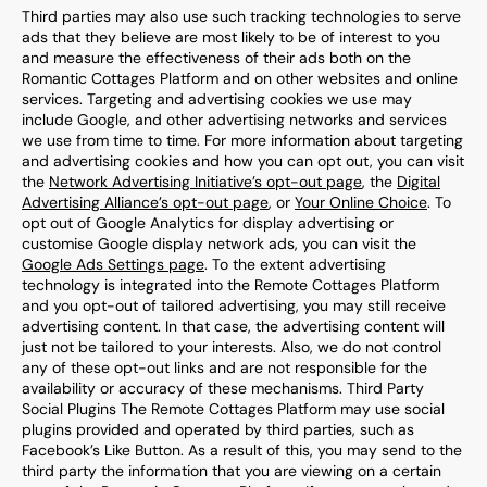
Third parties may also use such tracking technologies to serve
ads that they believe are most likely to be of interest to you
and measure the effectiveness of their ads both on the
Romantic Cottages
Platform and on other websites and online
services. Targeting and advertising cookies we use may
include Google, and other advertising networks and services
we use from time to time. For more information about targeting
and advertising cookies and how you can opt out, you can visit
the
Network Advertising Initiative’s opt-out page
, the
Digital
Advertising Alliance’s opt-out page
, or
Your Online Choice
. To
opt out of Google Analytics for display advertising or
customise Google display network ads, you can visit the
Google Ads Settings page
. To the extent advertising
technology is integrated into the
Remote Cottages
Platform
and you opt-out of tailored advertising, you may still receive
advertising content. In that case, the advertising content will
just not be tailored to your interests. Also, we do not control
any of these opt-out links and are not responsible for the
availability or accuracy of these mechanisms. Third Party
Social Plugins The
Remote Cottages
Platform may use social
plugins provided and operated by third parties, such as
Facebook’s Like Button. As a result of this, you may send to the
third party the information that you are viewing on a certain