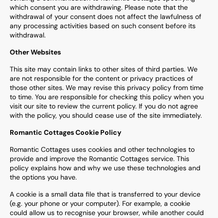
which consent you are withdrawing. Please note that the
withdrawal of your consent does not affect the lawfulness of
any processing activities based on such consent before its
withdrawal.
Other Websites
This site may contain links to other sites of third parties. We
are not responsible for the content or privacy practices of
those other sites. We may revise this privacy policy from time
to time. You are responsible for checking this policy when you
visit our site to review the current policy. If you do not agree
with the policy, you should cease use of the site immediately.
Romantic Cottages Cookie Policy
Romantic Cottages uses cookies and other technologies to
provide and improve the
Romantic Cottages
service. This
policy explains how and why we use these technologies and
the options you have.
A cookie is a small data file that is transferred to your device
(e.g. your phone or your computer). For example, a cookie
could allow us to recognise your browser, while another could