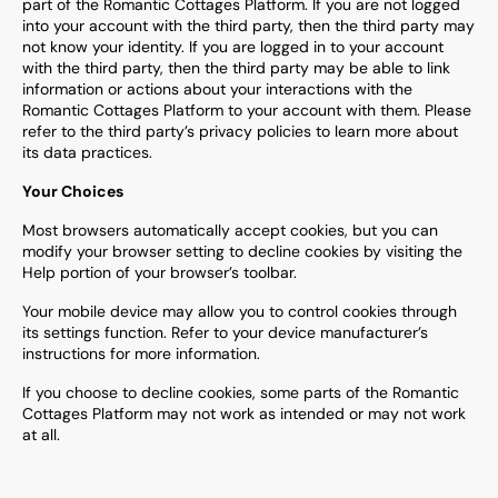
part of the
Romantic Cottages
Platform. If you are not logged
into your account with the third party, then the third party may
not know your identity. If you are logged in to your account
with the third party, then the third party may be able to link
information or actions about your interactions with the
Romantic Cottages
Platform to your account with them. Please
refer to the third party’s privacy policies to learn more about
its data practices.
Your Choices
Most browsers automatically accept cookies, but you can
modify your browser setting to decline cookies by visiting the
Help portion of your browser’s toolbar.
Your mobile device may allow you to control cookies through
its settings function. Refer to your device manufacturer’s
instructions for more information.
If you choose to decline cookies, some parts of the
Romantic
Cottages
Platform may not work as intended or may not work
at all.