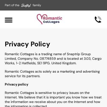
Part of the
family
Privacy Policy
Romantic Cottages is a trading name of Snaptrip Group
Limited, Company No. 08774859 and is located at 3.03, Cargo
Works, 1-2 Hatfields, SE1 9PG. United Kingdom.
Romantic Cottages
acts solely as a marketing and advertising
service for its partners.
Privacy policy
Romantic Cottages
is sensitive to privacy issues on the
Internet. We believe that it is important you know how we treat
the information we receive about you on the Internet and how
the information is collected.