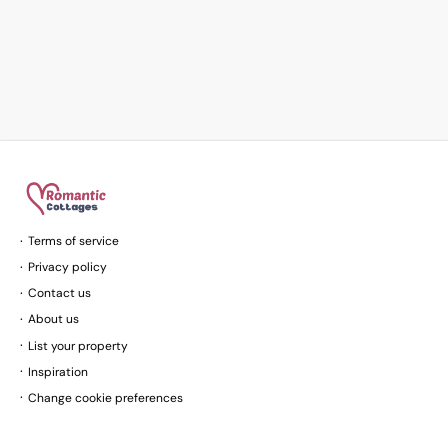
Terms of service
Privacy policy
Contact us
About us
List your property
Inspiration
Change cookie preferences