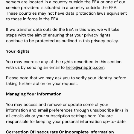
servers are located in a country outside the EEA or one of our
service providers is situated in a country outside the EEA.
These countries may not have data protection laws equivalent
to those in force in the EEA.
If we transfer data outside the EEA in this way, we will take
steps with the aim of ensuring that your privacy rights
continue to be protected as outlined in this privacy policy.
Your Rights
You may exercise any of the rights described in this section
with us by sending an email to
hello@snaptrip.com
.
Please note that we may ask you to verify your identity before
taking further action on your request.
Managing Your Information
You may access and remove or update some of your
information and email preferences through unsubscribe links in
all emails via or your subscription settings here. You are
responsible for keeping your personal information up-to-date.
Correction Of Inaccurate Or Incomplete Information