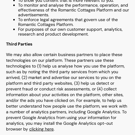
To show you content that is more relevant to you.
To monitor and analyse the performance, operation, and
effectiveness of the
Romantic Cottages
Platform and
our
advertisements.
To enforce legal agreements that govern use of the
Romantic Cottages
Platform.
For purposes of our own customer support, analytics,
research and product development.
Third Parties
We may also allow certain business partners to place these
technologies on our platform. These partners use these
technologies to (1) help us analyse how you use the platform,
such as by noting the third party services from which you
arrived, (2) market and advertise our services to you on the
platform and third party websites, (3) help us detect or
prevent fraud or conduct risk assessments, or (4) collect
information about your activities on the platform, other sites,
and/or the ads you have clicked on. For example, to help us
better understand how people use the platform, we work with
a number of analytics partners, including Google Analytics. To
prevent Google Analytics from using your information for
analytics, you may install the Google Analytics opt-out
browser by
clicking here
.