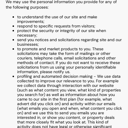
We may use the personal information you provide for any of
the following purposes:
to understand the use of our site and make
improvements;
respond to specific requests from visitors;
protect the security or integrity of our site when
necessary;
send you notices and solicitations regarding site and our
businesses;
to promote and market products to you. These
solicitations may take the form of mailings or other
couriers, telephone calls, email solicitations and other
methods of contact. If you do not want to receive these
solicitations from us using your personally identifiable
information, please notify us.
profiling and automated decision making - We use data
collected to improve our relevance to you. For example
we collect data through interaction with our website
(such as what content you view, what kind of properties
you search for) as well as information about how you
came to our site in the first plan (for example, what
advert did you click on) and activity within our emails
(what emails you open and when, what content you click
on) and we use this to send you emails you are
interested in, or show you content, or property deals
that more closely fit what you look at. This kind of
activity does not have legal or otherwise significant