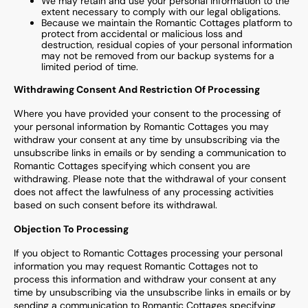
We may retain and use your personal information to the
extent necessary to comply with our legal obligations.
Because we maintain the
Romantic Cottages
platform to
protect from accidental or malicious loss and
destruction, residual copies of your personal information
may not be removed from our backup systems for a
limited period of time.
Withdrawing Consent And Restriction Of Processing
Where you have provided your consent to the processing of
your personal information by
Romantic Cottages
you may
withdraw your consent at any time by unsubscribing via the
unsubscribe links in emails or by sending a communication to
Romantic Cottages
specifying which consent you are
withdrawing. Please note that the withdrawal of your consent
does not affect the lawfulness of any processing activities
based on such consent before its withdrawal.
Objection To Processing
If you object to
Romantic Cottages
processing your personal
information you may request
Romantic Cottages
not to
process this information and withdraw your consent at any
time by unsubscribing via the unsubscribe links in emails or by
sending a communication to
Romantic Cottages
specifying