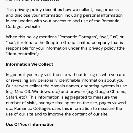
This privacy policy describes how we collect, use, process,
and disclose your information, including personal information,
in conjunction with your access to and use of the
Romantic
Cottages
website.
When this policy mentions “
Romantic Cottages
”, “we”, “us”, or
“our”, it refers to the Snaptrip Group Limited company that is
responsible for your information under this privacy policy (the
“data controller”).
Information We Collect
In general, you may visit the site without telling us who you are
or revealing any personally identifiable information about you.
Our servers collect the domain names, operating system in use
(e.g. Mac OS, Windows, etc) and browser (e.g. Google Chrome,
Safari, etc). This information is aggregated to measure the
number of visits, average time spent on the site, pages viewed,
etc.
Romantic Cottages
uses this information to measure the
use of our site and to improve the content of our site.
Use Of Your Information