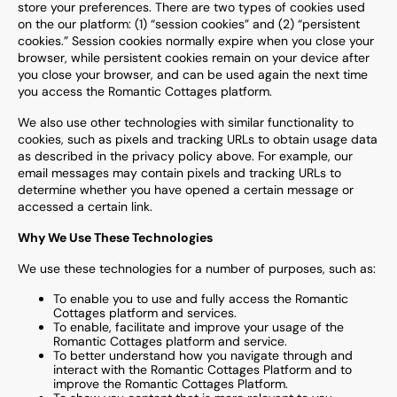
store your preferences. There are two types of cookies used
on the our platform: (1) “session cookies” and (2) “persistent
cookies.” Session cookies normally expire when you close your
browser, while persistent cookies remain on your device after
you close your browser, and can be used again the next time
you access the
Romantic Cottages
platform.
We also use other technologies with similar functionality to
cookies, such as pixels and tracking URLs to obtain usage data
as described in the privacy policy above. For example, our
email messages may contain pixels and tracking URLs to
determine whether you have opened a certain message or
accessed a certain link.
Why We Use These Technologies
We use these technologies for a number of purposes, such as:
To enable you to use and fully access the
Romantic
Cottages
platform and services.
To enable, facilitate and improve your usage of the
Romantic Cottages
platform and service.
To better understand how you navigate through and
interact with the
Romantic Cottages
Platform and to
improve the
Romantic Cottages
Platform.