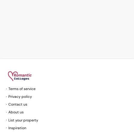
Terms of service
Privacy policy
Contact us
About us
List your property
Inspiration