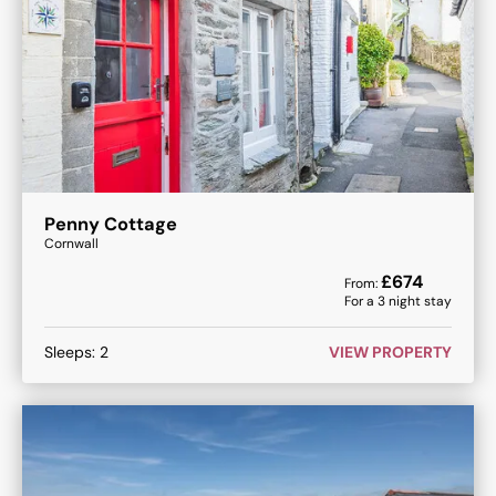
Penny Cottage
Cornwall
£
674
From:
For a
3
night stay
Sleeps:
2
VIEW PROPERTY