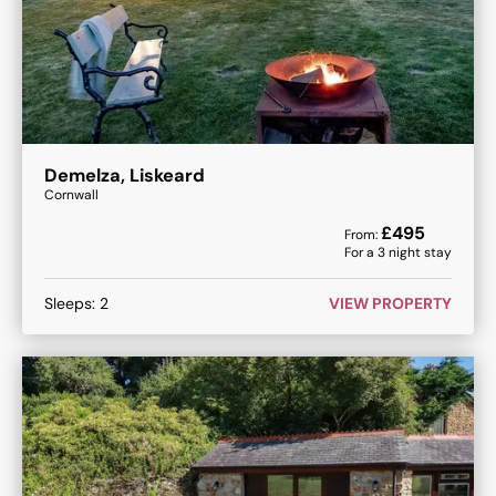
Demelza, Liskeard
Cornwall
£
495
From:
For a
3
night stay
Sleeps:
2
VIEW PROPERTY