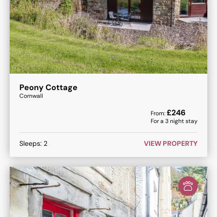
Peony Cottage
Cornwall
£
246
From:
For a
3
night stay
Sleeps:
2
VIEW PROPERTY