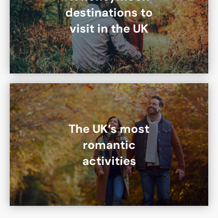
destinations to
visit in the UK
The UK’s most
romantic
activities