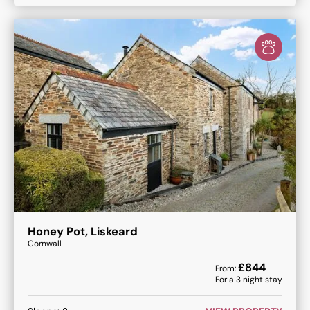
Honey Pot, Liskeard
Cornwall
£
844
From:
For a
3
night stay