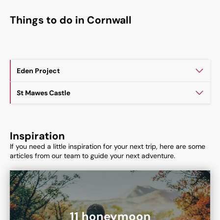
Things to do in Cornwall
Eden Project
St Mawes Castle
Inspiration
If you need a little inspiration for your next trip, here are some
articles from our team to guide your next adventure.
11 honeymoon