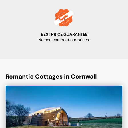
BEST PRICE GUARANTEE
No one can beat our prices.
Romantic Cottages in Cornwall