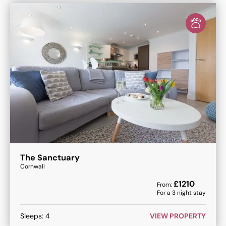
The Sanctuary
Cornwall
£
1210
From:
For a
3
night stay
Sleeps:
4
VIEW PROPERTY