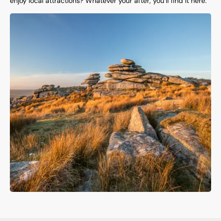
enjoy local attractions? Whatever your after, you’ll find it here.