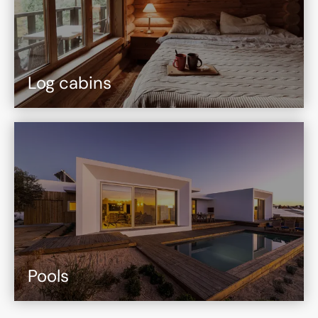
Log cabins
Pools