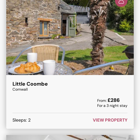
Little Coombe
Cornwall
£
286
From:
For a
3
night stay
Sleeps:
2
VIEW PROPERTY