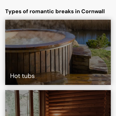
Types of romantic breaks in Cornwall
Hot tubs