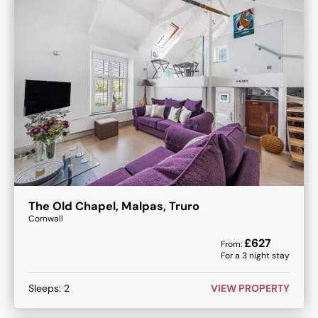
The Old Chapel, Malpas, Truro
Cornwall
£
627
From:
For a
3
night stay
Sleeps:
2
VIEW PROPERTY