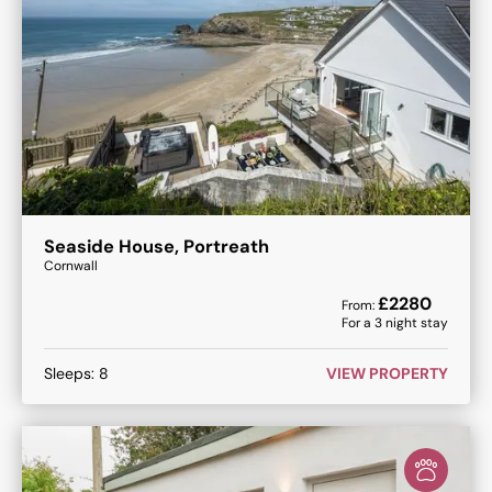
Seaside House, Portreath
Cornwall
£
2280
From:
For a
3
night stay
Sleeps:
8
VIEW PROPERTY