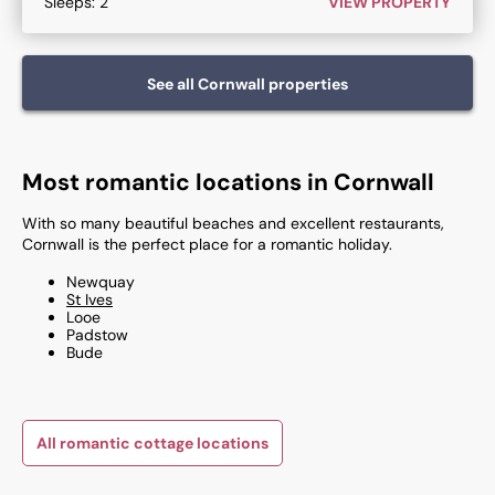
Sleeps:
2
VIEW PROPERTY
See all
Cornwall
properties
Most romantic locations in Cornwall
With so many beautiful beaches and excellent restaurants,
Cornwall is the perfect place for a romantic holiday.
Newquay​
St Ives
Looe​
Padstow​
Bude​
All romantic cottage locations