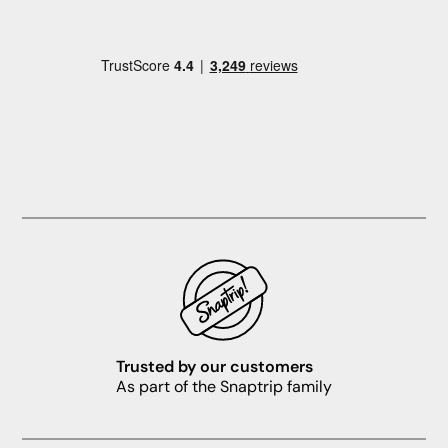
Trusted by our customers
As part of the Snaptrip family