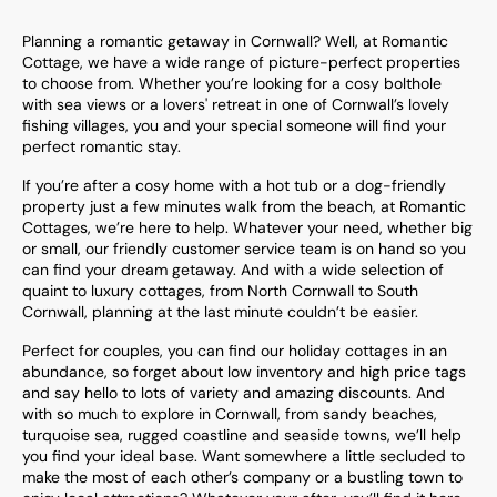
Planning a romantic getaway in Cornwall? Well, at Romantic
Cottage, we have a wide range of picture-perfect properties
to choose from. Whether you’re looking for a cosy bolthole
with sea views or a lovers' retreat in one of Cornwall’s lovely
fishing villages, you and your special someone will find your
perfect romantic stay.
If you’re after a cosy home with a hot tub or a dog-friendly
property just a few minutes walk from the beach, at Romantic
Cottages, we’re here to help. Whatever your need, whether big
or small, our friendly customer service team is on hand so you
can find your dream getaway. And with a wide selection of
quaint to luxury cottages, from North Cornwall to South
Cornwall, planning at the last minute couldn’t be easier.
Perfect for couples, you can find our holiday cottages in an
abundance, so forget about low inventory and high price tags
and say hello to lots of variety and amazing discounts. And
with so much to explore in Cornwall, from sandy beaches,
turquoise sea, rugged coastline and seaside towns, we’ll help
you find your ideal base. Want somewhere a little secluded to
make the most of each other’s company or a bustling town to