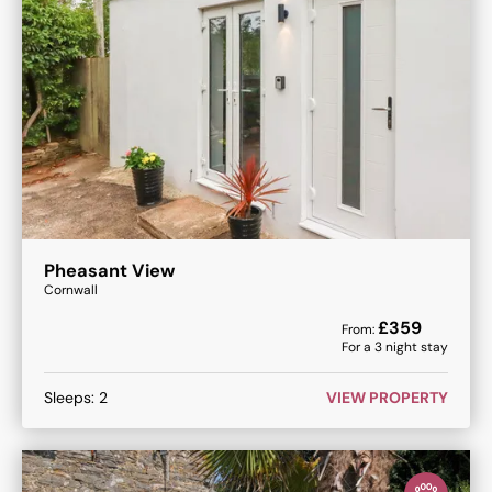
Pheasant View
Cornwall
£
359
From:
For a
3
night stay
Sleeps:
2
VIEW PROPERTY