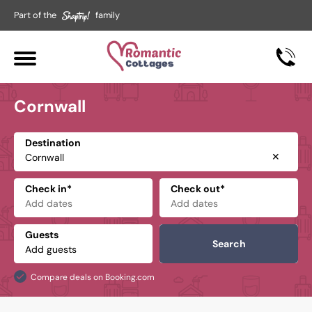
Part of the
family
Cornwall
Destination
✕
Check in*
Check out*
Guests
Search
Compare deals on Booking.com