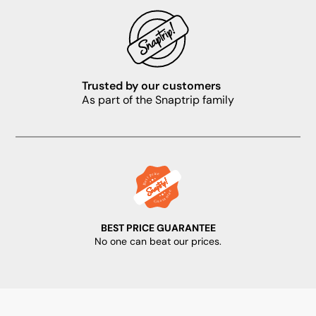
Trusted by our customers
As part of the Snaptrip family
BEST PRICE GUARANTEE
No one can beat our prices.