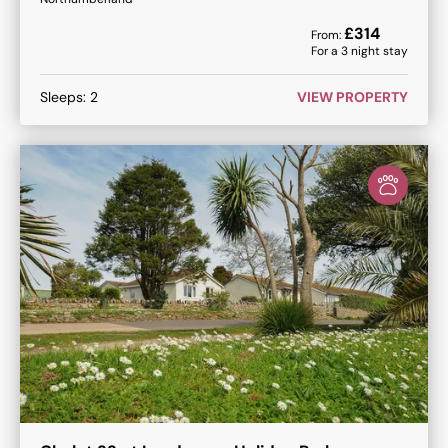
£
314
From:
For a
3
night stay
Sleeps:
2
VIEW PROPERTY