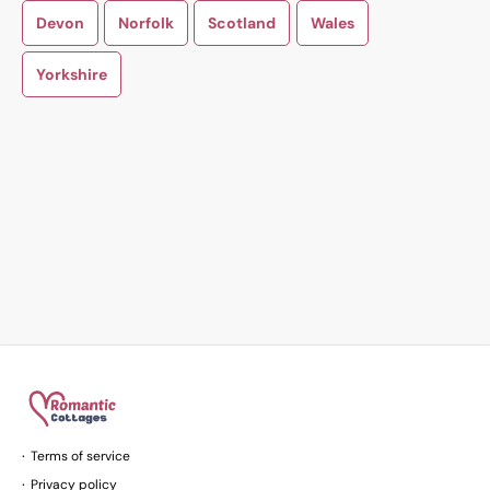
Devon
Norfolk
Scotland
Wales
Yorkshire
Terms of service
Privacy policy