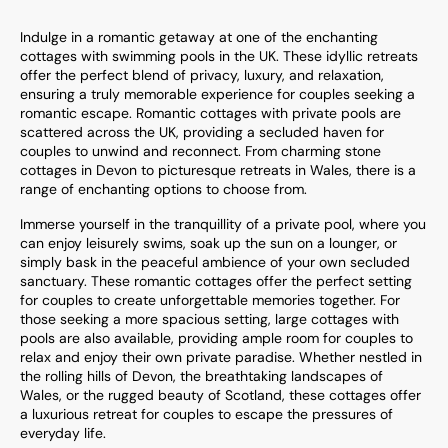
Indulge in a romantic getaway at one of the enchanting
cottages with swimming pools in the UK. These idyllic retreats
offer the perfect blend of privacy, luxury, and relaxation,
ensuring a truly memorable experience for couples seeking a
romantic escape. Romantic cottages with private pools are
scattered across the UK, providing a secluded haven for
couples to unwind and reconnect. From charming stone
cottages in Devon to picturesque retreats in Wales, there is a
range of enchanting options to choose from.
Immerse yourself in the tranquillity of a private pool, where you
can enjoy leisurely swims, soak up the sun on a lounger, or
simply bask in the peaceful ambience of your own secluded
sanctuary. These romantic cottages offer the perfect setting
for couples to create unforgettable memories together. For
those seeking a more spacious setting, large cottages with
pools are also available, providing ample room for couples to
relax and enjoy their own private paradise. Whether nestled in
the rolling hills of Devon, the breathtaking landscapes of
Wales, or the rugged beauty of Scotland, these cottages offer
a luxurious retreat for couples to escape the pressures of
everyday life.