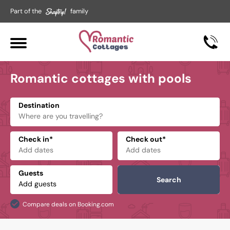
Part of the
family
Romantic cottages with pools
Destination
Check in*
Check out*
Guests
Search
Compare deals on Booking.com