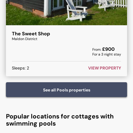
The Sweet Shop
Maldon District
£
900
From:
For a
3
night stay
Sleeps:
2
VIEW PROPERTY
See all
Pools
properties
Popular locations for cottages with
swimming pools