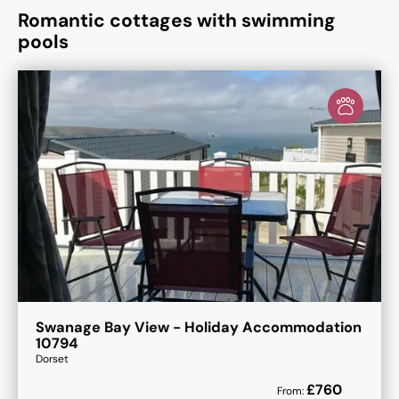
Romantic cottages with swimming
pools
Swanage Bay View - Holiday Accommodation
10794
Dorset
£
760
From: