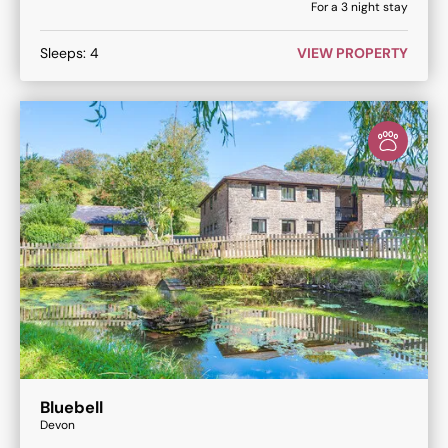
For a
3
night stay
Sleeps:
4
VIEW PROPERTY
Bluebell
Devon