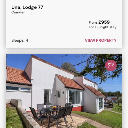
Una, Lodge 77
Cornwall
£
959
From:
For a
3
night stay
Sleeps:
4
VIEW PROPERTY