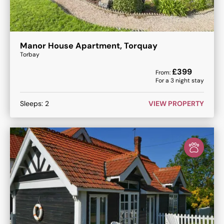
Manor House Apartment, Torquay
Torbay
£
399
From:
For a
3
night stay
Sleeps:
2
VIEW PROPERTY