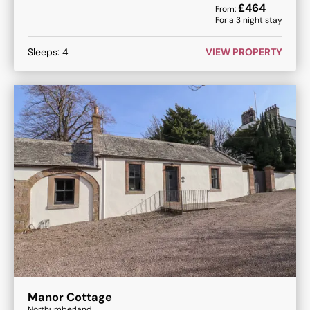
£
464
From:
For a
3
night stay
Sleeps:
4
VIEW PROPERTY
Manor Cottage
Northumberland