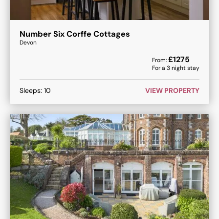
Number Six Corffe Cottages
Devon
£
1275
From:
For a
3
night stay
Sleeps:
10
VIEW PROPERTY