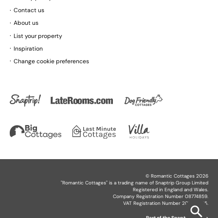
Contact us
About us
List your property
Inspiration
Change cookie preferences
©
Romantic Cottages
2026
"
Romantic Cottages
" is a trading name of Snaptrip Group Limited
Registered in England and Wales.
Company Registration Number 08774859.
VAT Registration Number 201864825.
Part of the
Snaptrip Group