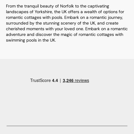
From the tranquil beauty of Norfolk to the captivating
landscapes of Yorkshire, the UK offers a wealth of options for
romantic cottages with pools. Embark on a romantic journey,
surrounded by the stunning scenery of the UK, and create
cherished moments with your loved one. Embark on a romantic
adventure and discover the magic of romantic cottages with
swimming pools in the UK.