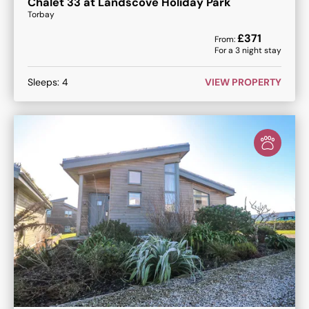
Chalet 33 at Landscove Holiday Park
Torbay
£
371
From:
For a
3
night stay
Sleeps:
4
VIEW PROPERTY